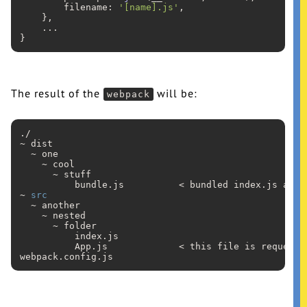
        filename: 
'[name].js'
,

    },

...
The result of the
will be:
webpack
./

~ dist

  ~ one

    ~ cool

      ~ stuff

          bundle
.js
          < bundled index
.js
 and 
~ 
src
  ~ another

    ~ nested

      ~ folder

          index
.js
          App
.js
             < this file is requeste
webpack
.config
.js