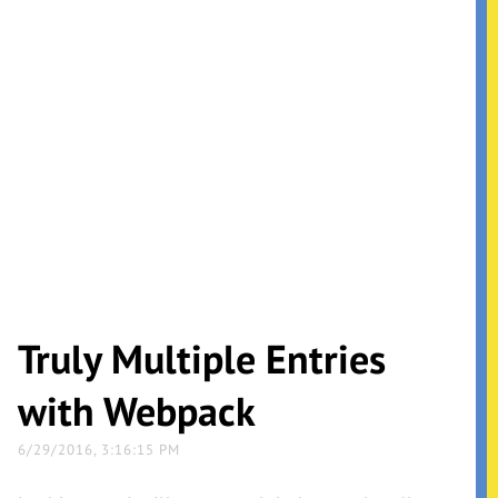
Truly Multiple Entries
with Webpack
6/29/2016, 3:16:15 PM