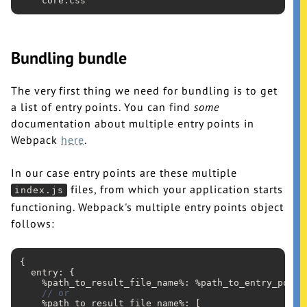
    core
.css
Bundling bundle
The very first thing we need for bundling is to get
a list of entry points. You can find
some
documentation about multiple entry points in
Webpack
here
.
In our case entry points are these multiple
files, from which your application starts
index.js
functioning. Webpack's multiple entry points object
follows:
{

  entry: {

    %path_to_result_file_name%: %path_to_entry_point%
// or
    %path_to_result_file_name%: [
