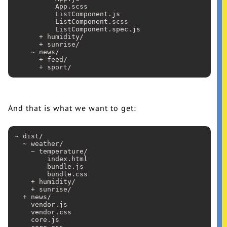
          App
.scss
          ListComponent
.js
          ListComponent
.scss
          ListComponent
.spec
.js
      + humidity/

      + sunrise/

    ~ news/

      + feed/

And that is what we want to get:
~ dist/

  ~ weather/

    ~ temperature/

        index
.html
        bundle
.js
        bundle
.css
    + humidity/

    + sunrise/

  + news/

    vendor
.js
    vendor
.css
    core
.js