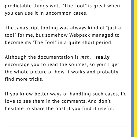
predictable things well. "The Tool" is great when
you can use it in uncommon cases.
The JavaScript tooling was always kind of "just a
tool" for me, but somehow Webpack managed to
become my "The Tool" in a quite short period.
Although the documentation is
meh
, I
really
encourage you to read the sources, so you'll get
the whole picture of how it works and probably
find more tricks.
If you know better ways of handling such cases, I'd
love to see them in the comments. And don't
hesitate to share the post if you find it useful.