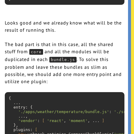
Looks good and we already know what will be the
result of running this.
The bad part is that in this case, all the shared
stuff from
and all the modules will be
core
duplicated in each
. To solve this
bundle.js
problem and leave these bundles as slim as
possible, we should add one more entry point and
utilize one plugin:
{

...
  entry: {

'./apps/weather/temperature/bundle.js'
: 
'./src/a
...
,

'vendor'
: 
[
'react'
, 
'moment'
, 
...
]
  },

  plugins: 
[