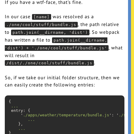
If you have a wtf-face, that's fine.
In our case
was resolved as a
[name]
, the path relative
./one/cool/stuff/bundle.js
to
. So webpack
path.join(__dirname, 'dist')
has written a file to
path.join(__dirname,
, what
'dist') + './one/cool/stuff/bundle.js'
will result in
.
/dist/./one/cool/stuff/bundle.js
So, if we take our initial folder structure, then we
can easily create the following entries:
{

...
 entry: {

     '
./apps/weather/temperature/bundle.js
': '
./src/
...
    },

...