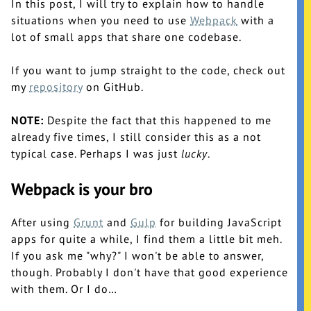
In this post, I will try to explain how to handle
situations when you need to use
Webpack
with a
lot of small apps that share one codebase.
If you want to jump straight to the code, check out
my
repository
on GitHub.
NOTE:
Despite the fact that this happened to me
already five times, I still consider this as a not
typical case. Perhaps I was just
lucky
.
Webpack is your bro
After using
Grunt
and
Gulp
for building JavaScript
apps for quite a while, I find them a little bit meh.
If you ask me "why?" I won't be able to answer,
though. Probably I don't have that good experience
with them. Or I do…