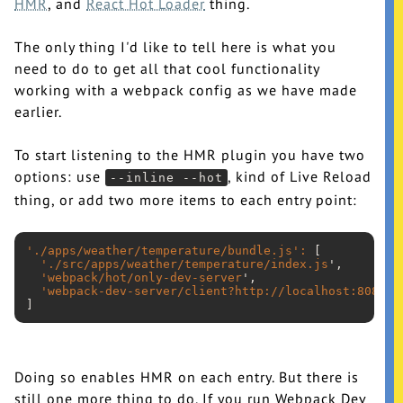
HMR
, and
React Hot Loader
thing.
The only thing I'd like to tell here is what you
need to do to get all that cool functionality
working with a webpack config as we have made
earlier.
To start listening to the HMR plugin you have two
options: use
, kind of Live Reload
--inline --hot
thing, or add two more items to each entry point:
'./apps/weather/temperature/bundle.js
':
 [

'./src/apps/weather/temperature/index.js
',

'webpack/hot/only-dev-server
',

'webpack-dev-server/client?http://localhost:8080
'

Doing so enables HMR on each entry. But there is
still one more thing to do. If you run Webpack Dev