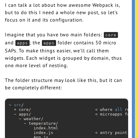
I can talk a lot about how awesome Webpack is,
but to do this I need a whole new post, so let's
focus on it and its configuration.
Imagine that you have two main folders:
core
and
; the
folder contains 50 micro
apps
apps
SAPs. To make things easier, we'll call them
widgets. Each widget is grouped by domain, thus
one more level of nesting.
The folder structure may look like this, but it can
be completely different:
~ 
src
/

  + core/                          < where 
all
 reusa
  ~ apps/                          < microapps folder
    ~ weather/

      ~ temperature/

          index
.html
          index
.js
                 < entry point

          App
.js