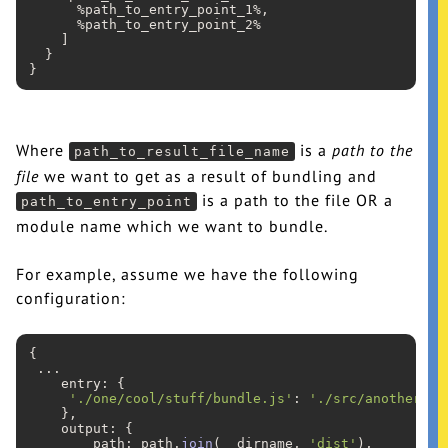
      %path_to_entry_point_1%,

      %path_to_entry_point_2%

    ]

  }

Where
is a
path to the
path_to_result_file_name
file
we want to get as a result of bundling and
is a path to the file OR a
path_to_entry_point
module name which we want to bundle.
For example, assume we have the following
configuration:
{

...
    entry: {

'./one/cool/stuff/bundle.js'
: 
'./src/another/ne
    },

    output: {

        path: path.
join
(__dirname, 
'dist'
),
