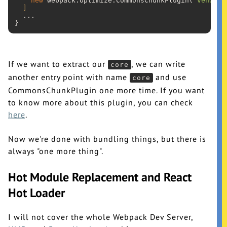
new
 webpack.optimize.CommonsChunkPlugin(
'vendor'
]
  ...

If we want to extract our
, we can write
core
another entry point with name
and use
core
CommonsChunkPlugin one more time. If you want
to know more about this plugin, you can check
here
.
Now we're done with bundling things, but there is
always "one more thing".
Hot Module Replacement and React
Hot Loader
I will not cover the whole Webpack Dev Server,