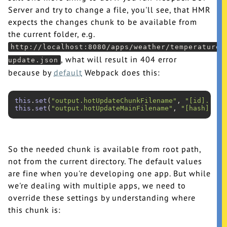
Server and try to change a file, you'll see, that HMR
expects the changes chunk to be available from
the current folder, e.g.
http://localhost:8080/apps/weather/temperature/
, what will result in 404 error
update.json
because by
default
Webpack does this:
this
.
set
(
"output.hotUpdateChunkFilename"
, 
"[id].[has
this
.
set
(
"output.hotUpdateMainFilename"
, 
"[hash].hot
So the needed chunk is available from root path,
not from the current directory. The default values
are fine when you're developing one app. But while
we're dealing with multiple apps, we need to
override these settings by understanding where
this chunk is: