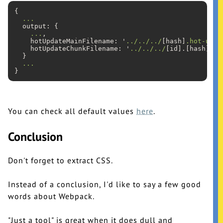
{

...
  output: {

...
,

    hotUpdateMainFilename: '
../../../
[hash]
.hot-upda
    hotUpdateChunkFilename: '
../../../
[id].[hash]
.ho
  }

...
You can check all default values
here
.
Conclusion
Don't forget to extract CSS.
Instead of a conclusion, I'd like to say a few good
words about Webpack.
"Just a tool" is great when it does dull and