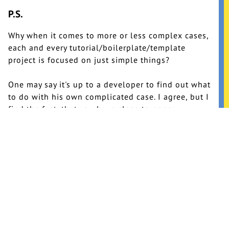
P.S.
Why when it comes to more or less complex cases,
each and every tutorial/boilerplate/template
project is focused on just simple things?
One may say it's up to a developer to find out what
to do with his own complicated case. I agree, but I
find the fact, that you have close to none
information about dealing with this kind of stuff,
really disappointing.
I doubt that single page applications are the only
thing that people do with JavaScript.
Argh…
Update